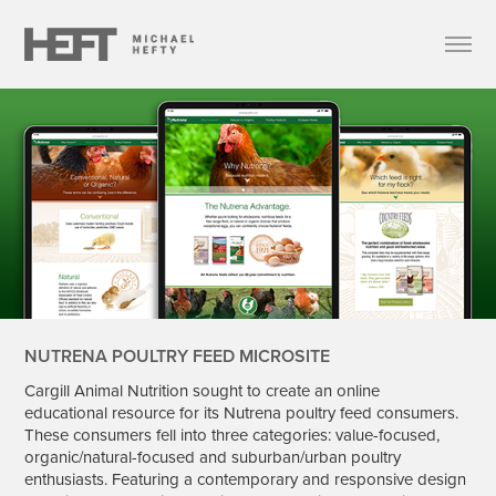
NUTRENA POULTRY FEED MICROSITE
Cargill Animal Nutrition sought to create an online
educational resource for its Nutrena poultry feed consumers.
These consumers fell into three categories: value-focused,
organic/natural-focused and suburban/urban poultry
enthusiasts. Featuring a contemporary and responsive design