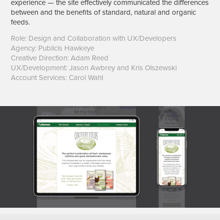
experience — the site effectively communicated the differences
between and the benefits of standard, natural and organic
feeds.
Role: Design and Collaboration with UX/Developers
Agency: Publicis Hawkeye
Creative Direction: Adam Reed
UX/Development: Jason Awbrey and Kris Olszewski
Account Services: Carol Wahl